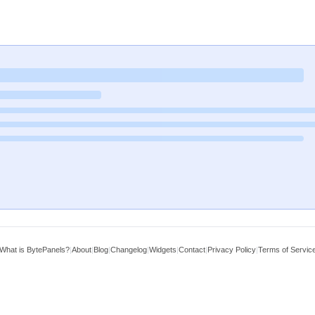
What is BytePanels?
|
About
|
Blog
|
Changelog
|
Widgets
|
Contact
|
Privacy Policy
|
Terms of Servic